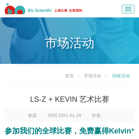
Toggl
navig
市场活动
首页
市场活动
回收活动
LS-Z + KEVIN 艺术比赛
来源:
时间:2021-01-29
作者:
参加我们的全球比赛，免费赢得Kelvin⁺