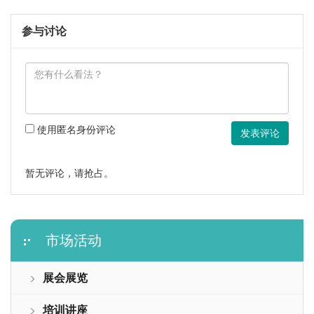
参与讨论
使用匿名身份评论
发表评论
暂无评论，请抢占。
市场活动
展会展览
培训讲座