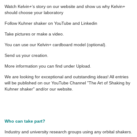
Watch Kelvin+‘s story on our website and show us why Kelvin+
should choose your laboratory
Follow Kuhner shaker on YouTube and Linkedin
Take pictures or make a video.
You can use our Kelvin+ cardboard model (optional).
Send us your creation.
More information you can find under Upload.
We are looking for exceptional and outstanding ideas! All entries
will be published on our YouTube Channel "The Art of Shaking by
Kuhner shaker" and/or our website.
Who can take part?
Industry and university research groups using any orbital shakers.