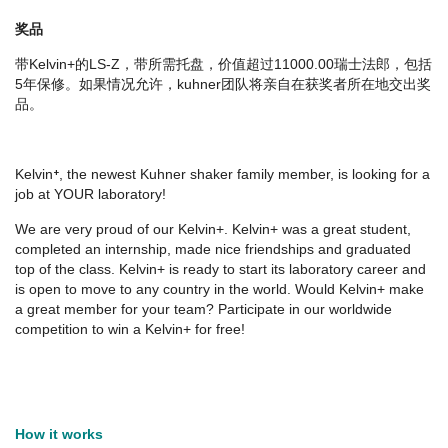
奖品
带Kelvin+的LS-Z，带所需托盘，价值超过11000.00瑞士法郎，包括
5年保修。如果情况允许，kuhner团队将亲自在获奖者所在地交出奖
品。
Kelvin⁺, the newest Kuhner shaker family member, is looking for a
job at YOUR laboratory!
We are very proud of our Kelvin+. Kelvin+ was a great student,
completed an internship, made nice friendships and graduated
top of the class. Kelvin+ is ready to start its laboratory career and
is open to move to any country in the world. Would Kelvin+ make
a great member for your team? Participate in our worldwide
competition to win a Kelvin+ for free!
How it works