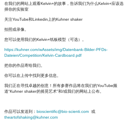
在我们的网站上观看Kelvin+的故事，告诉我们为什么Kelvin+应该选
择你的实验室
关注YouTube和Linkedin上的Kuhner shaker
拍照或录像。
您可以使用我们的Kelvin+纸板模型（可选）。
https://kuhner.com/wAssets/img/Datenbank-Bilder-PFDs-
Dateien/Competition/Kelvin-Cardboard.pdf
把你的作品寄给我们。
你可以在上传中找到更多信息。
我们正在寻找卓越的创意！所有参赛作品将在我们的YouTube频
道“Kuhner shaker的摇晃艺术”和/或我们的网站上公布。
作品可以发送到：
bioscientific@bio-scienti.com
或
theartofshaking@kuhner.com