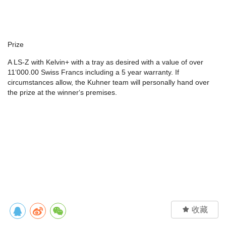
Prize
A LS-Z with Kelvin+ with a tray as desired with a value of over
11‘000.00 Swiss Francs including a 5 year warranty. If
circumstances allow, the Kuhner team will personally hand over
the prize at the winner‘s premises.

收藏